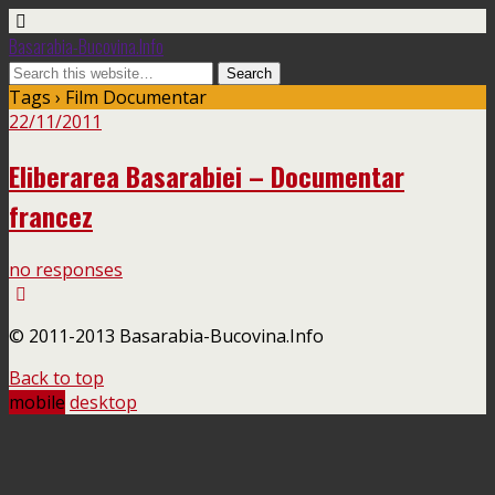
Basarabia-Bucovina.Info
Tags › Film Documentar
22/11/2011
Eliberarea Basarabiei – Documentar
francez
no responses
© 2011-2013 Basarabia-Bucovina.Info
Back to top
mobile
desktop