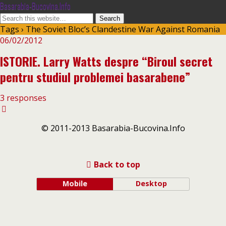
Basarabia-Bucovina.Info
Tags › The Soviet Bloc’s Clandestine War Against Romania
06/02/2012
ISTORIE. Larry Watts despre “Biroul secret
pentru studiul problemei basarabene”
3 responses
© 2011-2013 Basarabia-Bucovina.Info
Back to top
Mobile
Desktop