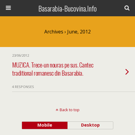
Basarabia-Bucovina.Info
Archives › June, 2012
23/06/2012
MUZICA. Trece-un nouras pe sus. Cantec
traditional romanesc din Basarabia.
4 RESPONSES
Back to top
Mobile
Desktop