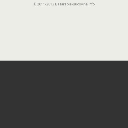
© 2011-2013 Basarabia-Bucovina.Info