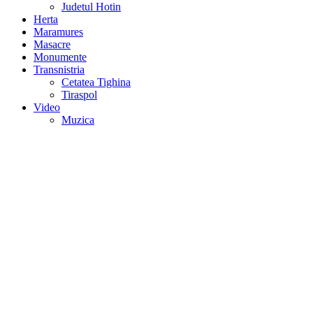
Judetul Hotin
Herta
Maramures
Masacre
Monumente
Transnistria
Cetatea Tighina
Tiraspol
Video
Muzica