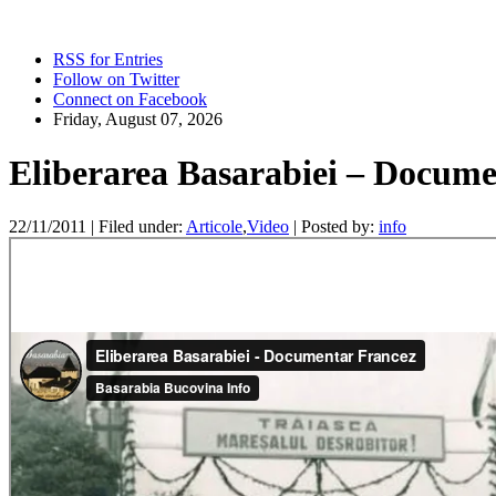
RSS for Entries
Follow on Twitter
Connect on Facebook
Friday, August 07, 2026
Eliberarea Basarabiei – Docume
22/11/2011 |
Filed under:
Articole
,
Video
|
Posted by:
info