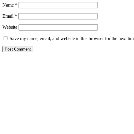
Name
*
Email
*
Website
Save my name, email, and website in this browser for the next ti