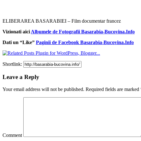
ELIBERAREA BASARABIEI – Film documentar francez
Vizionati aici
Albumele de Fotografii Basarabia-Bucovina.Info
Dati un “Like”
Paginii de Facebook Basarabia-Bucovina.Info
Shortlink:
Leave a Reply
Your email address will not be published.
Required fields are marked
Comment