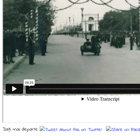
Daţi mai departe