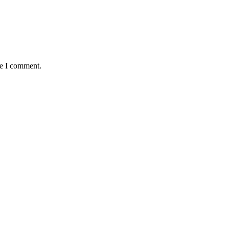
me I comment.