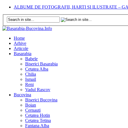
ALBUME DE FOTOGRAFII, HARTI SI ILUSTRATE – 
Home
Arhive
Articole
Basarabia
Babele
Biserici Basarabia
Cetatea Alba
Chilia
Ismail
Reni
Vadul Rascov
Bucovina
Biserici Bucovina
Boian
Cernauti
Cetatea Hotin
Cetatea Tetina
Fantana Alba