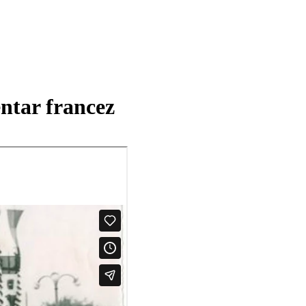
ntar francez