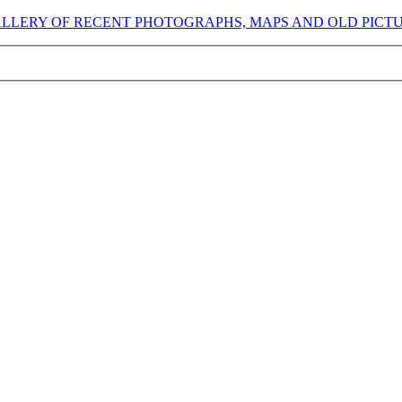
GALLERY OF RECENT PHOTOGRAPHS, MAPS AND OLD PICT