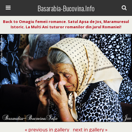
Basarabia-Bucovina.Info
Back to Omagiu femeii romance. Satul Apsa de Jos, Maramuresul
Istoric. La Multi Ani tuturor romanilor din jurul Romaniei!
« previous in gallery
next in gallery »