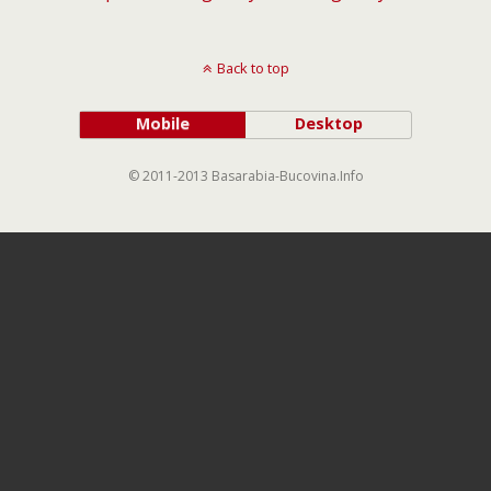
Back to top
Mobile
Desktop
© 2011-2013 Basarabia-Bucovina.Info